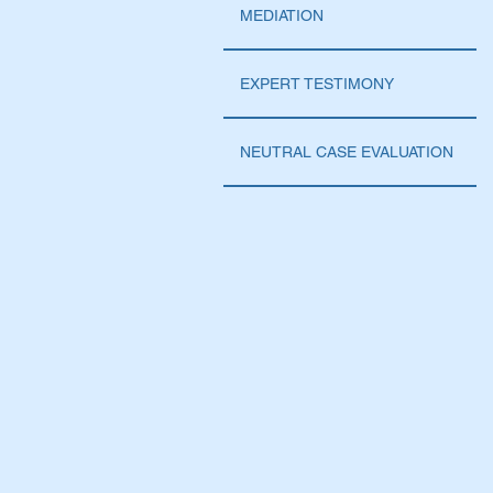
MEDIATION
EXPERT TESTIMONY
NEUTRAL CASE EVALUATION