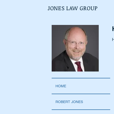
JONES LAW GROUP
H
HOME
ROBERT JONES