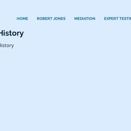
HOME
ROBERT JONES
MEDIATION
EXPERT TEST
History
istory