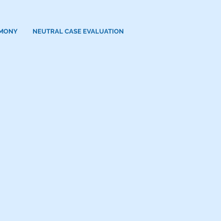
IMONY
NEUTRAL CASE EVALUATION