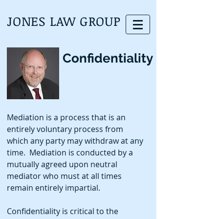
JONES LAW GROUP
Confidentiality
Mediation is a process that is an
entirely voluntary process from
which any party may withdraw at any
time. Mediation is conducted by a
mutually agreed upon neutral
mediator who must at all times
remain entirely impartial.
Confidentiality is critical to the