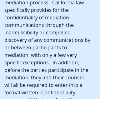
mediation process. California law
specifically provides for the
confidentiality of mediation
communications through the
inadmissibility or compelled
discovery of any communications by
or between participants to
mediation, with only a few very
specific exceptions. In addition,
before the parties participate in the
mediation, they and their counsel
will all be required to enter into a
formal written "Confidentiality
Agreement" that sets forth their
agreement to maintaining the
confidentiality of the process,
including how confidential
information provided by them to the
arbitrator in private, will be handled.